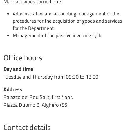
Main activities carried out:
Administrative and accounting management of the
procedures for the acquisition of goods and services
for the Department
Management of the passive invoicing cycle
Office hours
Day and time
Tuesday and Thursday from 09:30 to 13:00
Address
Palazzo del Pou Salit, first floor,
Piazza Duomo 6, Alghero (SS)
Contact details