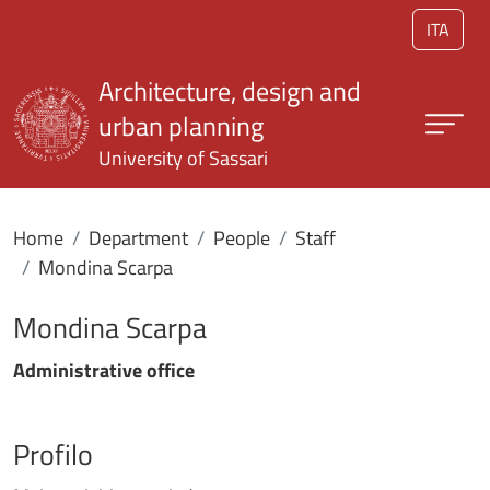
Skip to main content
ITA
Architecture, design and
urban planning
University of Sassari
Home
Department
People
Staff
Mondina Scarpa
Mondina Scarpa
Administrative office
Profilo