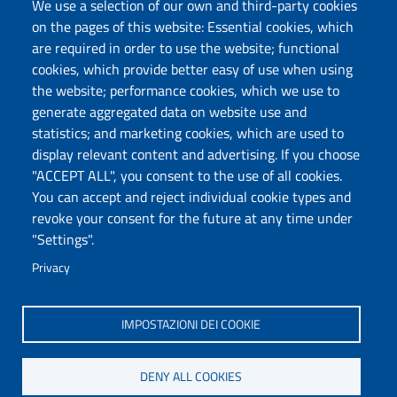
We use a selection of our own and third-party cookies
Protocollo
on the pages of this website: Essential cookies, which
are required in order to use the website; functional
Follow us
cookies, which provide better easy of use when using
the website; performance cookies, which we use to
generate aggregated data on website use and
statistics; and marketing cookies, which are used to
DADU – Dipartimento di Architettura, Design e
display relevant content and advertising. If you choose
Urbanistica
"ACCEPT ALL", you consent to the use of all cookies.
Università degli Studi di Sassari
You can accept and reject individual cookie types and
Palazzo del Pou Salit – Piazza Duomo,
revoke your consent for the future at any time under
6- 07041 Alghero
"Settings".
dip.architettura.design.urbanistica@pec.uniss.it
Privacy
aaadip@uniss.it
IMPOSTAZIONI DEI COOKIE
DENY ALL COOKIES