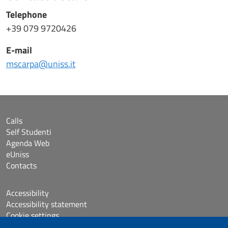
Telephone
+39 079 9720426
E-mail
mscarpa@uniss.it
Calls
Self Studenti
Agenda Web
eUniss
Contacts
Accessibility
Accessibility statement
Cookie settings
Sitemap