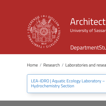
Architec
University of Sassar
Department
St
Home
Research
Laboratories and resea
LEA-IDRO | Aquatic Ecology Laboratory –
Hydrochemistry Section