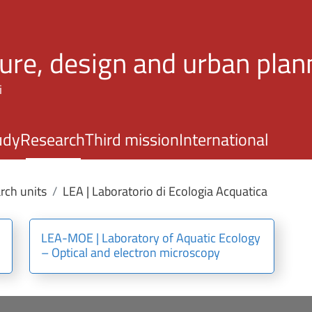
Skip to main content
ture, design and urban plan
i
udy
Research
Third mission
International
rch units
LEA | Laboratorio di Ecologia Acquatica
LEA-MOE | Laboratory of Aquatic Ecology
– Optical and electron microscopy