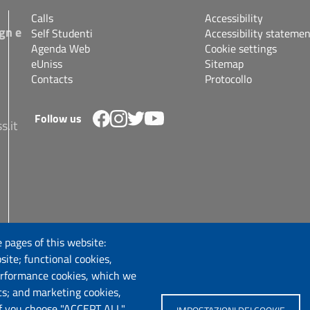
Calls
Accessibility
gn e
Self Studenti
Accessibility statemen
Agenda Web
Cookie settings
eUniss
Sitemap
Contacts
Protocollo
Follow us
s.it
 pages of this website:
site; functional cookies,
erformance cookies, which we
cs; and marketing cookies,
If you choose "ACCEPT ALL",