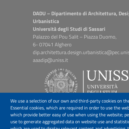
DADU – Dipartimento di Architettura, Desi
Urbanistica
Università degli Studi di Sassari
Palazzo del Pou Salit – Piazza Duomo,
6- 07041 Alghero
dip.architettura.design.urbanistica@pec.unis
aaadip@uniss.it
We use a selection of our own and third-party cookies on the
Essential cookies, which are required in order to use the web
which provide better easy of use when using the website; p
use to generate aggregated data on website use and statisti
which are used to display relevant content and advertising. 