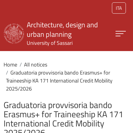
Skip to main content
ITA
Architecture, design and
urban planning
University of Sassari
Home
All notices
Graduatoria provvisoria bando Erasmus+ for
Traineeship KA 171 International Credit Mobility
2025/2026
Graduatoria provvisoria bando
Erasmus+ for Traineeship KA 171
International Credit Mobility
2025/2026