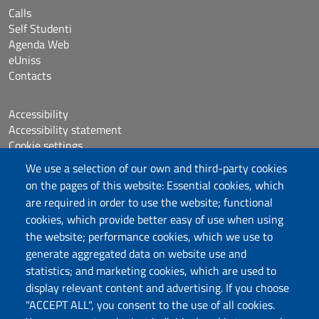
Calls
Self Studenti
Agenda Web
eUniss
Contacts
Accessibility
Accessibility statement
Cookie settings
Sitemap
We use a selection of our own and third-party cookies
Protocollo
on the pages of this website: Essential cookies, which
are required in order to use the website; functional
Follow us
cookies, which provide better easy of use when using
the website; performance cookies, which we use to
generate aggregated data on website use and
statistics; and marketing cookies, which are used to
DADU – Dipartimento di Architettura, Design e
display relevant content and advertising. If you choose
Urbanistica
"ACCEPT ALL", you consent to the use of all cookies.
Università degli Studi di Sassari