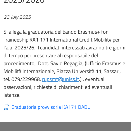
23 July 2025
Si allega la graduatoria del bando Erasmus+ for
Traineeship KA1 171 International Credit Mobility per
l'a.a. 2025/26. I candidati interessati avranno tre giorni
di tempo per presentare al responsabile del
procedimento, Dott. Savio Regaglia, (Ufficio Erasmus e
Mobilità Internazionale, Piazza Università 11, Sassari,
tel. 079/229968,
rupsmt@uniss.it
.) , eventuali
osservazioni, richieste di chiarimenti ed eventuali
istanze.
Graduatoria provvisoria KA171 DADU