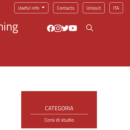
Service menu
Useful info
Contacts
Uniss.it
ITA
ning
Search button
CATEGORIA
Corsi di studio