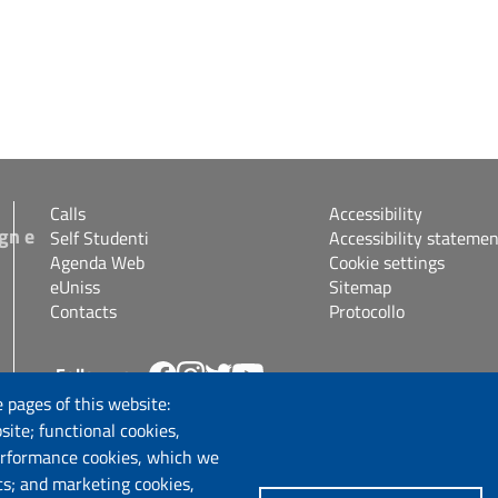
Calls
Accessibility
gn e
Self Studenti
Accessibility statemen
Agenda Web
Cookie settings
eUniss
Sitemap
Contacts
Protocollo
Follow us
s.it
 pages of this website:
site; functional cookies,
erformance cookies, which we
cs; and marketing cookies,