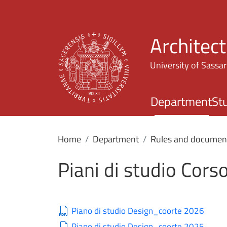
Architec
University of Sassar
Department
St
Home
Department
Rules and documen
Piani di studio Corso
Piano di studio Design_coorte 2026
Piano di studio Design_coorte 2025