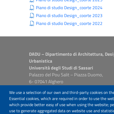
Piano di studio Design_coorte 2024
Piano di studio Design_coorte 2023
Piano di studio Design_coorte 2022
DADU – Dipartimento di Architettura, Desi
Urbanistica
Università degli Studi di Sassari
Palazzo del Pou Salit – Piazza Duomo,
6- 07041 Alghero
dip.architettura.design.urbanistica@pec.unis
We use a selection of our own and third-party cookies on the
aaadip@uniss.it
Essential cookies, which are required in order to use the web
which provide better easy of use when using the website; p
use to generate aggregated data on website use and statisti