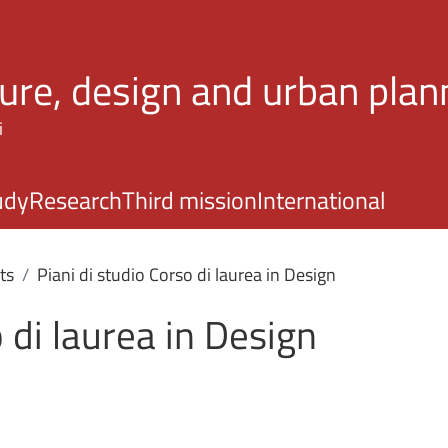
Skip to main content
ture, design and urban plan
i
udy
Research
Third mission
International
ts
Piani di studio Corso di laurea in Design
 di laurea in Design