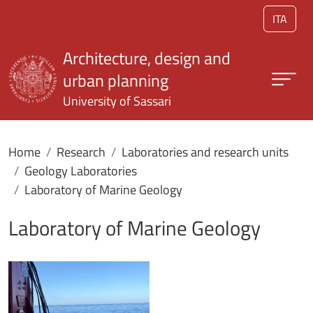
Skip to main content
ITA
Architecture, design and
urban planning
University of Sassari
Home
Research
Laboratories and research units
Geology Laboratories
Laboratory of Marine Geology
Laboratory of Marine Geology