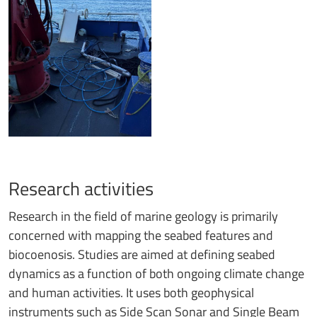
Research activities
Research in the field of marine geology is primarily
concerned with mapping the seabed features and
biocoenosis. Studies are aimed at defining seabed
dynamics as a function of both ongoing climate change
and human activities. It uses both geophysical
instruments such as Side Scan Sonar and Single Beam