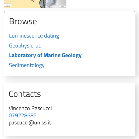
Browse
Luminescence dating
Geophysic lab
Laboratory of Marine Geology
Sedimentology
Contacts
Vincenzo
Pascucci
079228685
pascucci@uniss.it