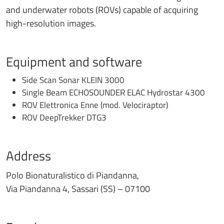
and underwater robots (ROVs) capable of acquiring
high-resolution images.
Equipment and software
Side Scan Sonar KLEIN 3000
Single Beam ECHOSOUNDER ELAC Hydrostar 4300
ROV Elettronica Enne (mod. Velociraptor)
ROV DeepTrekker DTG3
Address
Polo Bionaturalistico di Piandanna,
Via Piandanna 4, Sassari (SS) – 07100