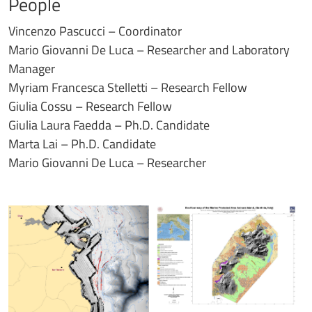
People
Vincenzo Pascucci – Coordinator
Mario Giovanni De Luca – Researcher and Laboratory
Manager
Myriam Francesca Stelletti – Research Fellow
Giulia Cossu – Research Fellow
Giulia Laura Faedda – Ph.D. Candidate
Marta Lai – Ph.D. Candidate
Mario Giovanni De Luca – Researcher