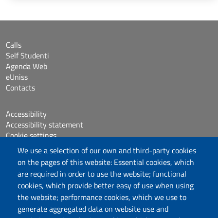
Calls
Self Studenti
Agenda Web
eUniss
Contacts
Accessibility
Accessibility statement
Cookie settings
Sitemap
We use a selection of our own and third-party cookies
Protocollo
on the pages of this website: Essential cookies, which
are required in order to use the website; functional
Follow us
cookies, which provide better easy of use when using
the website; performance cookies, which we use to
generate aggregated data on website use and