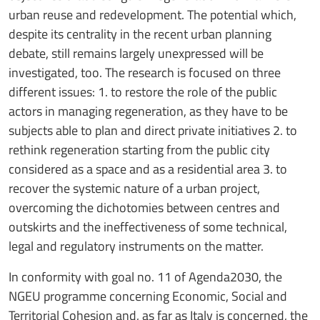
urban reuse and redevelopment. The potential which,
despite its centrality in the recent urban planning
debate, still remains largely unexpressed will be
investigated, too. The research is focused on three
different issues: 1. to restore the role of the public
actors in managing regeneration, as they have to be
subjects able to plan and direct private initiatives 2. to
rethink regeneration starting from the public city
considered as a space and as a residential area 3. to
recover the systemic nature of a urban project,
overcoming the dichotomies between centres and
outskirts and the ineffectiveness of some technical,
legal and regulatory instruments on the matter.
In conformity with goal no. 11 of Agenda2030, the
NGEU programme concerning Economic, Social and
Territorial Cohesion and, as far as Italy is concerned, the