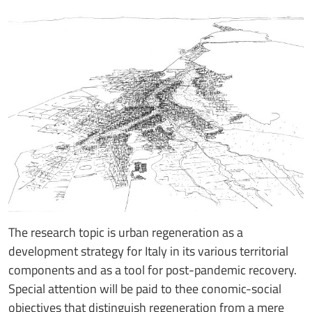
The research topic is urban regeneration as a
development strategy for Italy in its various territorial
components and as a tool for post-pandemic recovery.
Special attention will be paid to thee conomic-social
objectives that distinguish regeneration from a mere