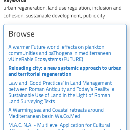
urban regeneration, land use regulation, inclusion and
cohesion, sustainable development, public city
Browse
A warmer Future world: effects on plankton
commUnities and paThogens in mediterranean
vUlneRable Ecosystems (FUTURE)
Reloading city: a new systemic approach to urban
and territorial regeneration
Law and ‘Good Practices’ in Land Management
between Roman Antiquity and Today’s Reality: a
Sustainable Use of Land in the Light of Roman
Land Surveying Texts
A Warming sea and Coastal retreats around
Mediterranean basin Wa.Co.Med
M.A.C.IN.A. - Multilevel Application for Cultural