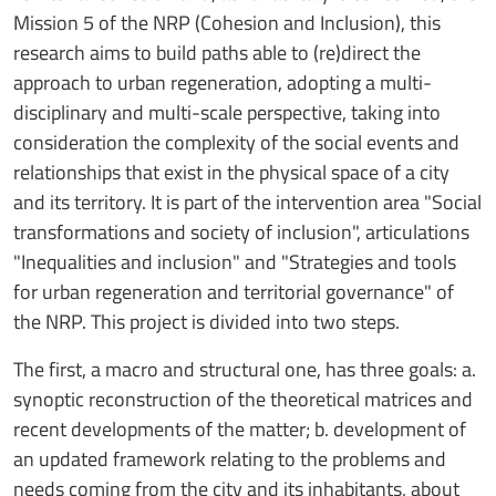
Mission 5 of the NRP (Cohesion and Inclusion), this
research aims to build paths able to (re)direct the
approach to urban regeneration, adopting a multi-
disciplinary and multi-scale perspective, taking into
consideration the complexity of the social events and
relationships that exist in the physical space of a city
and its territory. It is part of the intervention area "Social
transformations and society of inclusion", articulations
"Inequalities and inclusion" and "Strategies and tools
for urban regeneration and territorial governance" of
the NRP. This project is divided into two steps.
The first, a macro and structural one, has three goals: a.
synoptic reconstruction of the theoretical matrices and
recent developments of the matter; b. development of
an updated framework relating to the problems and
needs coming from the city and its inhabitants, about