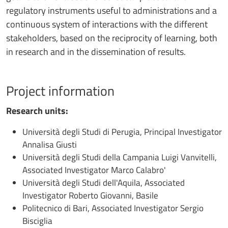
regulatory instruments useful to administrations and a
continuous system of interactions with the different
stakeholders, based on the reciprocity of learning, both
in research and in the dissemination of results.
Project information
Research units:
Università degli Studi di Perugia, Principal Investigator
Annalisa Giusti
Università degli Studi della Campania Luigi Vanvitelli,
Associated Investigator Marco Calabro'
Università degli Studi dell'Aquila, Associated
Investigator Roberto Giovanni, Basile
Politecnico di Bari, Associated Investigator Sergio
Bisciglia