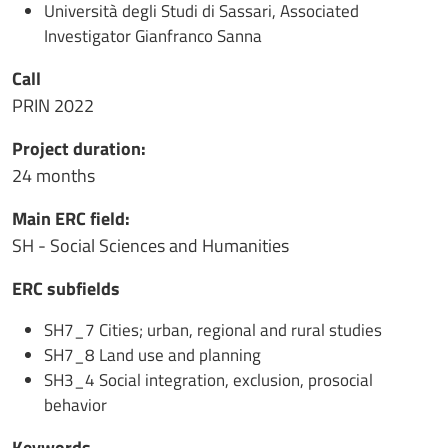
Università degli Studi di Sassari, Associated
Investigator Gianfranco Sanna
Call
PRIN 2022
Project duration:
24 months
Main ERC field:
SH - Social Sciences and Humanities
ERC subfields
SH7_7 Cities; urban, regional and rural studies
SH7_8 Land use and planning
SH3_4 Social integration, exclusion, prosocial
behavior
Keywords