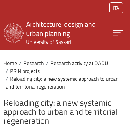
Skip to main content
ITA
Architecture, design and
urban planning
University of Sassari
Home
Research
Research activity at DADU
PRIN projects
Reloading city: a new systemic approach to urban
and territorial regeneration
Reloading city: a new systemic
approach to urban and territorial
regeneration