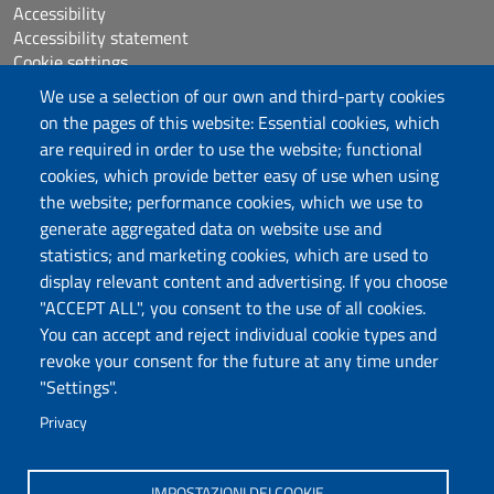
Accessibility
Accessibility statement
Cookie settings
Sitemap
We use a selection of our own and third-party cookies
Protocollo
on the pages of this website: Essential cookies, which
are required in order to use the website; functional
Follow us
cookies, which provide better easy of use when using
the website; performance cookies, which we use to
generate aggregated data on website use and
statistics; and marketing cookies, which are used to
DADU – Dipartimento di Architettura, Design e
display relevant content and advertising. If you choose
Urbanistica
"ACCEPT ALL", you consent to the use of all cookies.
Università degli Studi di Sassari
You can accept and reject individual cookie types and
Palazzo del Pou Salit – Piazza Duomo,
revoke your consent for the future at any time under
6- 07041 Alghero
"Settings".
dip.architettura.design.urbanistica@pec.uniss.it
Privacy
aaadip@uniss.it
IMPOSTAZIONI DEI COOKIE