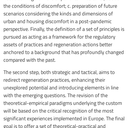
the conditions of discomfort; c. preparation of future
scenarios considering the kinds and dimensions of
urban and housing discomfort in a post-pandemic
perspective. Finally, the definition of a set of principles is
pursued as acting as a framework for the regulatory
assets of practices and regeneration actions better
anchored to a background that has profoundly changed
compared with the past.
The second step, both strategic and tactical, aims to
redirect regeneration practices, enhancing their
unexplored potential and introducing elements in line
with the emerging questions. The revision of the
theoretical-empirical paradigms underlying the custom
will be based on the critical recognition of the most
significant experiences implemented in Europe. The final
goal is to offer a set of theoretical-practical and