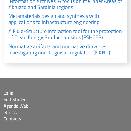
INformation Archives. A focus on the Inner Areas of
Abruzzo and Sardinia regions
Metamaterials design and synthesis with
applications to infrastructure engineering
A Fluid-Structure Interaction tool for the protection
of Clean Energy Production sites (FSI-CEP)
Normative artifacts and normative drawings:
investigating non-linguistic regulation (NAND)
Calls
Self Studenti
Agenda Web
eUniss
Contacts