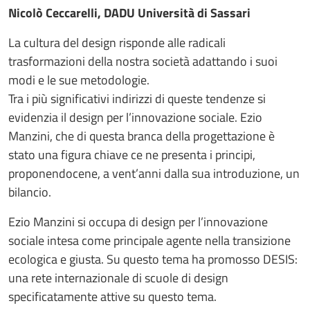
Nicolò Ceccarelli, DADU Università di Sassari
La cultura del design risponde alle radicali
trasformazioni della nostra società adattando i suoi
modi e le sue metodologie.
Tra i più significativi indirizzi di queste tendenze si
evidenzia il design per l’innovazione sociale. Ezio
Manzini, che di questa branca della progettazione è
stato una figura chiave ce ne presenta i principi,
proponendocene, a vent’anni dalla sua introduzione, un
bilancio.
Ezio Manzini si occupa di design per l’innovazione
sociale intesa come principale agente nella transizione
ecologica e giusta. Su questo tema ha promosso DESIS:
una rete internazionale di scuole di design
specificatamente attive su questo tema.