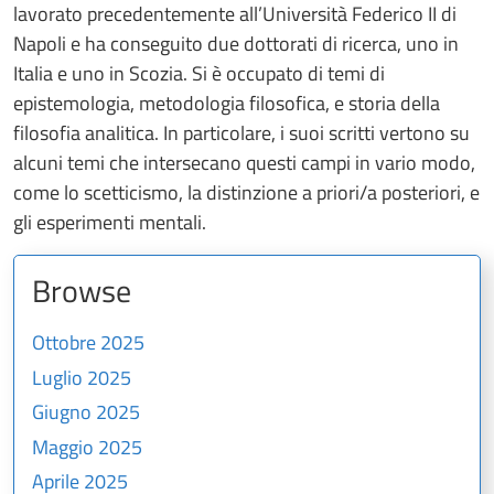
lavorato precedentemente all’Università Federico II di
Napoli e ha conseguito due dottorati di ricerca, uno in
Italia e uno in Scozia. Si è occupato di temi di
epistemologia, metodologia filosofica, e storia della
filosofia analitica. In particolare, i suoi scritti vertono su
alcuni temi che intersecano questi campi in vario modo,
come lo scetticismo, la distinzione a priori/a posteriori, e
gli esperimenti mentali.
Browse
Ottobre 2025
Luglio 2025
Giugno 2025
Maggio 2025
Aprile 2025