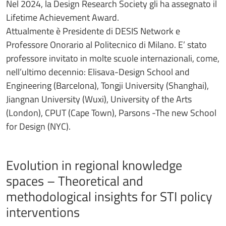
Nel 2024, la Design Research Society gli ha assegnato il
Lifetime Achievement Award.
Attualmente è Presidente di DESIS Network e
Professore Onorario al Politecnico di Milano. E’ stato
professore invitato in molte scuole internazionali, come,
nell’ultimo decennio: Elisava-Design School and
Engineering (Barcelona), Tongji University (Shanghai),
Jiangnan University (Wuxi), University of the Arts
(London), CPUT (Cape Town), Parsons -The new School
for Design (NYC).
Evolution in regional knowledge
spaces – Theoretical and
methodological insights for STI policy
interventions