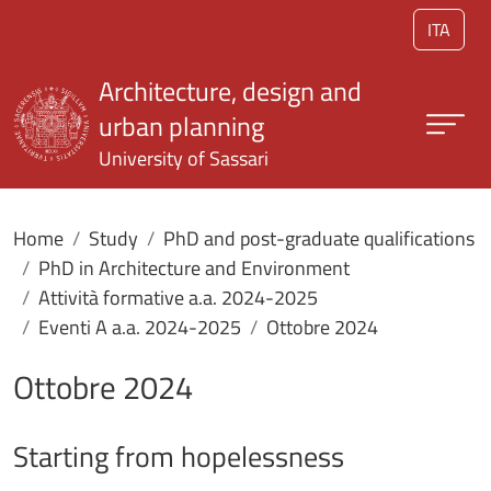
Skip to main content
ITA
Architecture, design and
urban planning
University of Sassari
Home
Study
PhD and post-graduate qualifications
PhD in Architecture and Environment
Attività formative a.a. 2024-2025
Eventi A a.a. 2024-2025
Ottobre 2024
Ottobre 2024
Starting from hopelessness