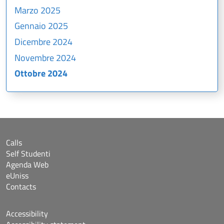
Marzo 2025
Gennaio 2025
Dicembre 2024
Novembre 2024
Ottobre 2024
Calls
Self Studenti
Agenda Web
eUniss
Contacts
Accessibility