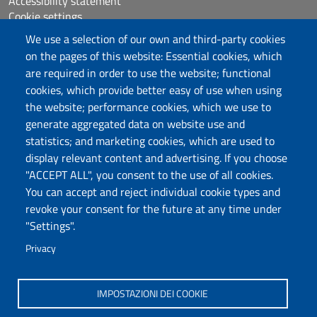
Accessibility statement
Cookie settings
Sitemap
We use a selection of our own and third-party cookies
Protocollo
on the pages of this website: Essential cookies, which
are required in order to use the website; functional
Follow us
cookies, which provide better easy of use when using
the website; performance cookies, which we use to
generate aggregated data on website use and
statistics; and marketing cookies, which are used to
DADU – Dipartimento di Architettura, Design e
display relevant content and advertising. If you choose
Urbanistica
"ACCEPT ALL", you consent to the use of all cookies.
Università degli Studi di Sassari
You can accept and reject individual cookie types and
Palazzo del Pou Salit – Piazza Duomo,
revoke your consent for the future at any time under
6- 07041 Alghero
"Settings".
dip.architettura.design.urbanistica@pec.uniss.it
Privacy
aaadip@uniss.it
IMPOSTAZIONI DEI COOKIE