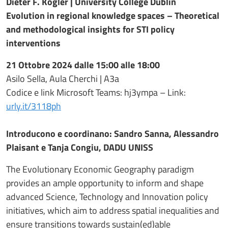
Dieter F. Kogler | University College Dublin
Evolution in regional knowledge spaces – Theoretical
and methodological insights for STI policy
interventions
21 Ottobre 2024 dalle 15:00 alle 18:00
Asilo Sella, Aula Cherchi | A3a
Codice e link Microsoft Teams: hj3ympa – Link:
urly.it/3118ph
Introducono e coordinano: Sandro Sanna, Alessandro
Plaisant e Tanja Congiu, DADU UNISS
The Evolutionary Economic Geography paradigm
provides an ample opportunity to inform and shape
advanced Science, Technology and Innovation policy
initiatives, which aim to address spatial inequalities and
ensure transitions towards sustain(ed)able