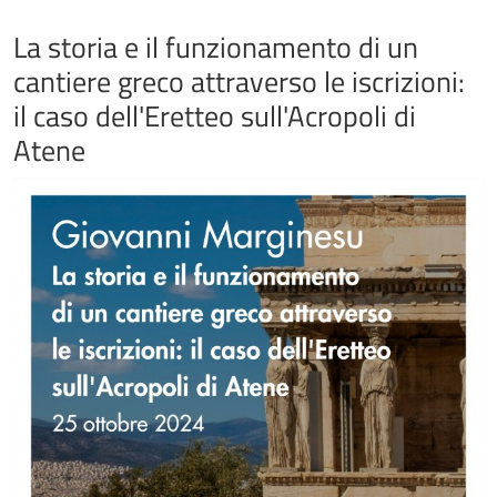
La storia e il funzionamento di un
cantiere greco attraverso le iscrizioni:
il caso dell'Eretteo sull'Acropoli di
Atene