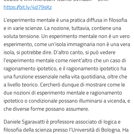
https://bit.ly/4d79sKz
L’esperimento mentale è una pratica diffusa in filosofia
e in varie scienze. La nozione, tuttavia, contiene una
voluta tensione. Un esperimento mentale non è un vero
esperimento, come un’isola immaginaria non è una vera
isola, si potrebbe dire. D’altro canto, si può vedere
l’esperimento mentale come nient’altro che un caso di
ragionamento ipotetico, e il ragionamento ipotetico ha
una funzione essenziale nella vita quotidiana, oltre che
a livello teorico. Cercherò dunque di mostrare come le
due nozioni di esperimento mentale e ragionamento
ipotetico o condizionale possano illuminarsi a vicenda, e
che diverse forme possano assumere.
Daniele Sgaravatti è professore associato di logica e
filosofia della scienza presso l’Università di Bologna. Ha