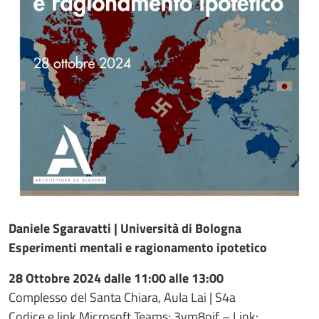
Daniele Sgaravatti | Università di Bologna
Esperimenti mentali e ragionamento ipotetico
28 Ottobre 2024 dalle 11:00 alle 13:00
Complesso del Santa Chiara, Aula Lai | S4a
Codice e link Microsoft Teams: 3vm8oif – Link: