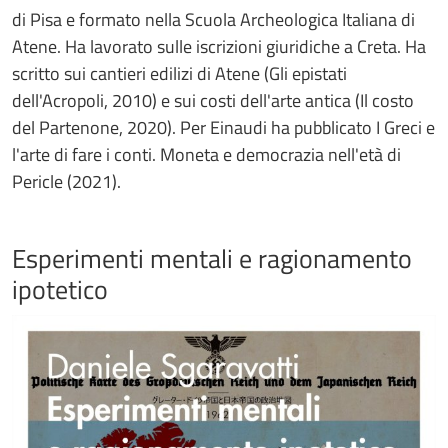
di Pisa e formato nella Scuola Archeologica Italiana di
Atene. Ha lavorato sulle iscrizioni giuridiche a Creta. Ha
scritto sui cantieri edilizi di Atene (Gli epistati
dell'Acropoli, 2010) e sui costi dell'arte antica (Il costo
del Partenone, 2020). Per Einaudi ha pubblicato I Greci e
l'arte di fare i conti. Moneta e democrazia nell'età di
Pericle (2021).
Esperimenti mentali e ragionamento
ipotetico