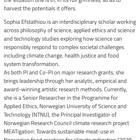
harvest the potentials it offers.
Sophia Efstathiou is an interdisciplinary scholar working
across philosophy of science, applied ethics and science
and technology studies exploring how science can
responsibly respond to complex societal challenges
including climate change, health justice and food
system transformation.
As both PI and Co-PI on major research grants, she
brings leadership through her analytic, empirical and
award-winning artistic research methods. Currently,
she is a Senior Researcher in the Programme for
Applied Ethics, Norwegian University of Science and
Technology (NTNU), the Principal Investigator of
Norwegian Research Council climate research project
MEATigation: Towards sustainable meat-use in
Norwegian food practices for climate mitigation (2020-