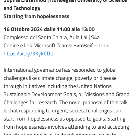
and Technology
Starting from hopelessness
16 Ottobre 2024 dalle 11:00 alle 13:00
Complesso del Santa Chiara, Aula Lai | S4a
Codice e link Microsoft Teams: 3vm8oif – Link:
https://bit.ly/3XykCDG
International governance has responded to global
challenges like climate change, poverty or disease
through initiatives including the United Nations’
Sustainable Development Goals, or Missions and Grand
Challenges for research. The novel proposal of this talk
is that responding to urgent, societal challenges can
start from hopelessness as opposed to goals. Starting
from hopelessness involves attending to and accepting
the situation one is in, in its full grimness, so as to