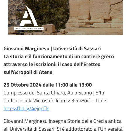
Giovanni Marginesu | Università di Sassari
La storia e il funzionamento di un cantiere greco
attraverso le iscrizioni: il caso dell'Eretteo
sull'Acropoli di Atene
25 Ottobre 2024 dalle 11:00 alle 13:00
Complesso del Santa Chiara, Aula Scano | S1a
Codice e link Microsoft Teams: 3vm8oif – Link:
https://bit.ly/4ejqpCk
Giovanni Marginesu insegna Storia della Grecia antica
all'Università di Sassari. Si è addottorato all'Università