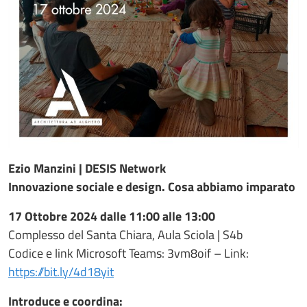
Ezio Manzini | DESIS Network
Innovazione sociale e design. Cosa abbiamo imparato
17 Ottobre 2024 dalle 11:00 alle 13:00
Complesso del Santa Chiara, Aula Sciola | S4b
Codice e link Microsoft Teams: 3vm8oif – Link:
https://bit.ly/4d18yit
Introduce e coordina: