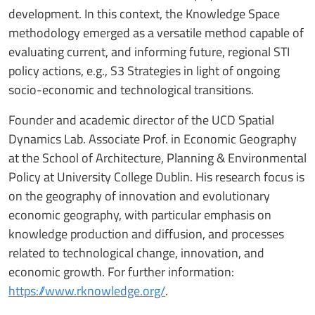
development. In this context, the Knowledge Space
methodology emerged as a versatile method capable of
evaluating current, and informing future, regional STI
policy actions, e.g., S3 Strategies in light of ongoing
socio-economic and technological transitions.
Founder and academic director of the UCD Spatial
Dynamics Lab. Associate Prof. in Economic Geography
at the School of Architecture, Planning & Environmental
Policy at University College Dublin. His research focus is
on the geography of innovation and evolutionary
economic geography, with particular emphasis on
knowledge production and diffusion, and processes
related to technological change, innovation, and
economic growth. For further information:
https://www.rknowledge.org/
.