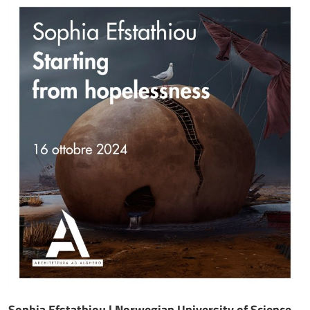
Sophia Efstathiou | Norwegian University of Science