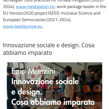
2024),
www.meatigation.no;
work package leader in the
EU Horizon2020 project ISEED: Inclusive Science and
European Democracies (2021-2024),
www.iseedeurope.eu
.
Innovazione sociale e design. Cosa
abbiamo imparato