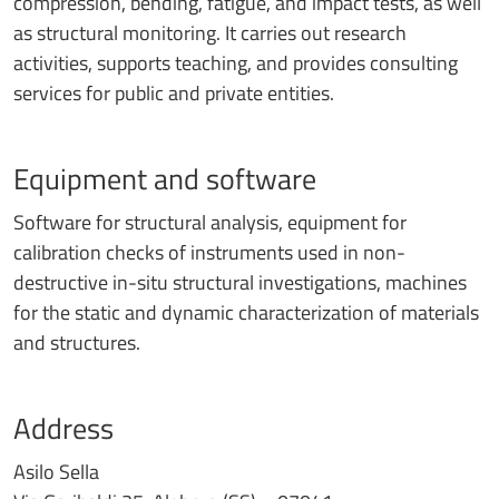
compression, bending, fatigue, and impact tests, as well
as structural monitoring. It carries out research
activities, supports teaching, and provides consulting
services for public and private entities.
Equipment and software
Software for structural analysis, equipment for
calibration checks of instruments used in non-
destructive in-situ structural investigations, machines
for the static and dynamic characterization of materials
and structures.
Address
Asilo Sella