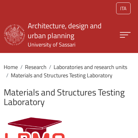
Skip to main content
ITA
Architecture, design and
urban planning
University of Sassari
Home
Research
Laboratories and research units
Materials and Structures Testing Laboratory
Materials and Structures Testing
Laboratory