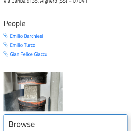
Via Garibaldi 35, Alghero (SS) – 07041
People
Emilio Barchiesi
Emilio Turco
Gian Felice Giaccu
Browse