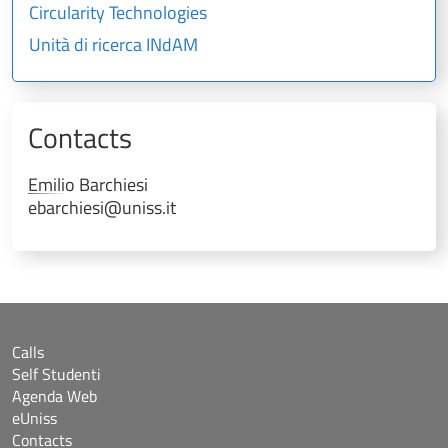
Circularity Technologies
Unità di ricerca INdAM
Contacts
Emilio
Barchiesi
ebarchiesi@uniss.it
Calls
Self Studenti
Agenda Web
eUniss
Contacts