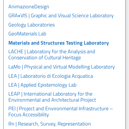
AnimazioneDesign
GRA•VIS | Graphic and Visual Science Laboratory
Geology Laboratories
GeoMaterials Lab
Materials and Structures Testing Laboratory
LACHE | Laboratory for the Analysis and
Conservation of Cultural Heritage
LaMo | Physical and Virtual Modelling Laboratory
LEA | Laboratorio di Ecologia Acquatica
LEA | Applied Epistemology Lab
LEAP | International Laboratory for the
Environmental and Architectural Project
PEI | Project and Environmental Infrastructure –
Focus Accessibility
Rn | Research, Survey, Representation