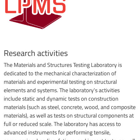
Research activities
The Materials and Structures Testing Laboratory is
dedicated to the mechanical characterization of
materials and experimental testing on structural
elements and systems. The laboratory's activities
include static and dynamic tests on construction
materials (such as steel, concrete, wood, and composite
materials), as well as tests on structural components at
full or reduced scale. The laboratory has access to
advanced instruments for performing tensile,