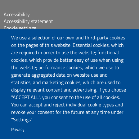
Accessibility
Accessibility statement
Cookie settings
Sitemap
We use a selection of our own and third-party cookies
Protocollo
on the pages of this website: Essential cookies, which
are required in order to use the website; functional
Follow us
cookies, which provide better easy of use when using
the website; performance cookies, which we use to
generate aggregated data on website use and
statistics; and marketing cookies, which are used to
DADU – Dipartimento di Architettura, Design e
display relevant content and advertising. If you choose
Urbanistica
"ACCEPT ALL", you consent to the use of all cookies.
Università degli Studi di Sassari
You can accept and reject individual cookie types and
Palazzo del Pou Salit – Piazza Duomo,
revoke your consent for the future at any time under
6- 07041 Alghero
"Settings".
dip.architettura.design.urbanistica@pec.uniss.it
Privacy
aaadip@uniss.it