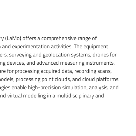
ory (LaMo) offers a comprehensive range of
 and experimentation activities. The equipment
nners, surveying and geolocation systems, drones for
ing devices, and advanced measuring instruments.
re for processing acquired data, recording scans,
dels, processing point clouds, and cloud platforms
gies enable high-precision simulation, analysis, and
 and virtual modelling in a multidisciplinary and