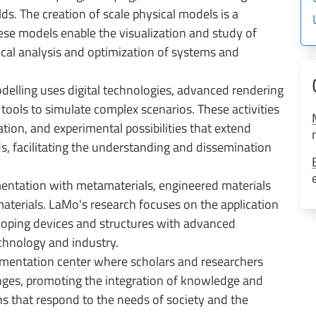
s. The creation of scale physical models is a
hese models enable the visualization and study of
ical analysis and optimization of systems and
delling uses digital technologies, advanced rendering
tools to simulate complex scenarios. These activities
ion, and experimental possibilities that extend
s, facilitating the understanding and dissemination
mentation with metamaterials, engineered materials
 materials. LaMo's research focuses on the application
eloping devices and structures with advanced
echnology and industry.
erimentation center where scholars and researchers
nges, promoting the integration of knowledge and
ns that respond to the needs of society and the