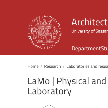
Architec
University of Sassar
Department
St
Home
Research
Laboratories and resea
LaMo | Physical and
Laboratory