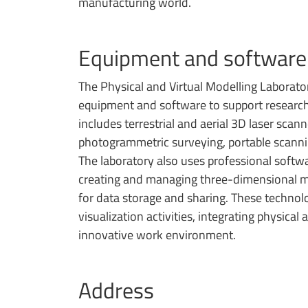
manufacturing world.
Equipment and software
The Physical and Virtual Modelling Laborat
equipment and software to support research
includes terrestrial and aerial 3D laser sca
photogrammetric surveying, portable scann
The laboratory also uses professional softwa
creating and managing three-dimensional mo
for data storage and sharing. These technolo
visualization activities, integrating physical
innovative work environment.
Address