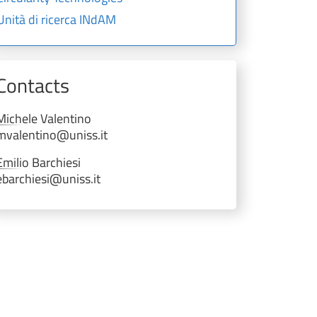
Unità di ricerca INdAM
Contacts
Michele
Valentino
mvalentino@uniss.it
Emilio
Barchiesi
ebarchiesi@uniss.it