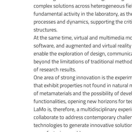
complex solutions across heterogeneous field
fundamental activity in the laboratory, as t
processes and dynamics, supporting the crit
structures.
At the same time, virtual and multimedia mo
software, and augmented and virtual reality 
enable the exploration of design, communicat
beyond the limitations of traditional method
of research results.
One area of strong innovation is the experi
that exhibit properties not found in natural
of metamaterials and the possibility of dev
functionalities, opening new horizons for t
LaMo is, therefore, a multidisciplinary exp
collaborate to address contemporary challe
technologies to generate innovative solutio