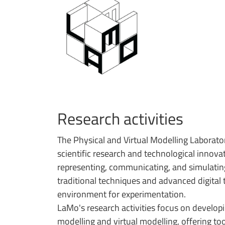
Research activities
The Physical and Virtual Modelling Laborator
scientific research and technological innova
representing, communicating, and simulating
traditional techniques and advanced digital 
environment for experimentation.
LaMo's research activities focus on develop
modelling and virtual modelling, offering to